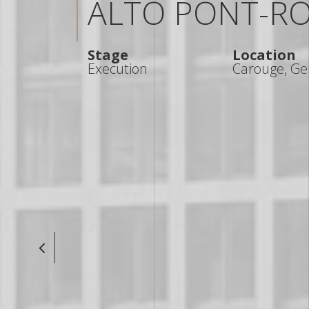
ALTO PONT-R
Stage
Location
Execution
Carouge, Ge