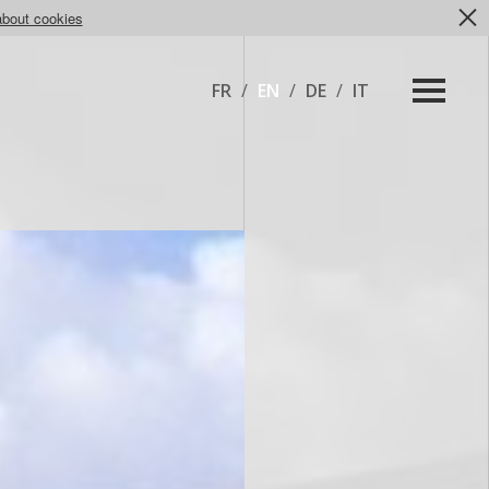
about cookies
FR
/
EN
/
DE
/
IT