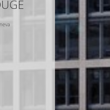
OUGE
neva