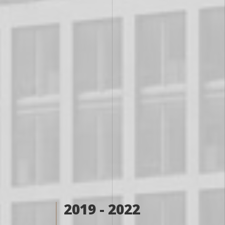
2019 - 2022