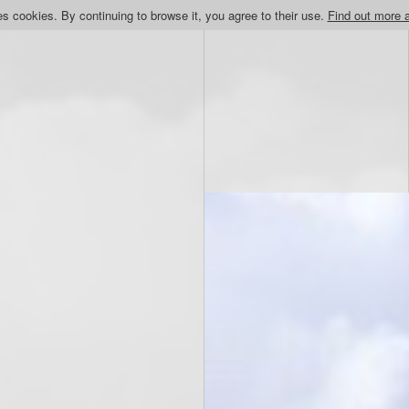
s cookies. By continuing to browse it, you agree to their use.
Find out more 