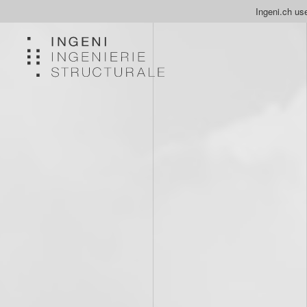
Ingeni.ch use